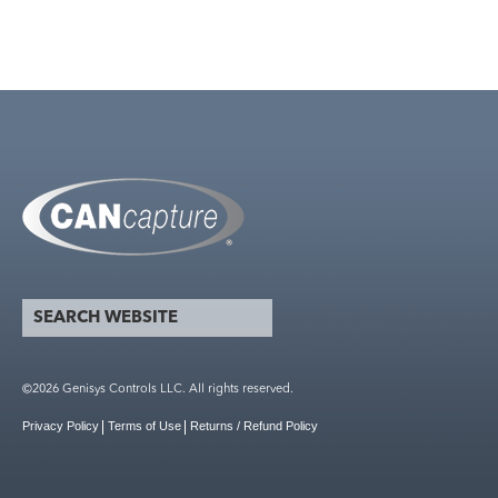
search website
Search form
©2026 Genisys Controls LLC. All rights reserved.
Privacy Policy
Terms of Use
Returns / Refund Policy