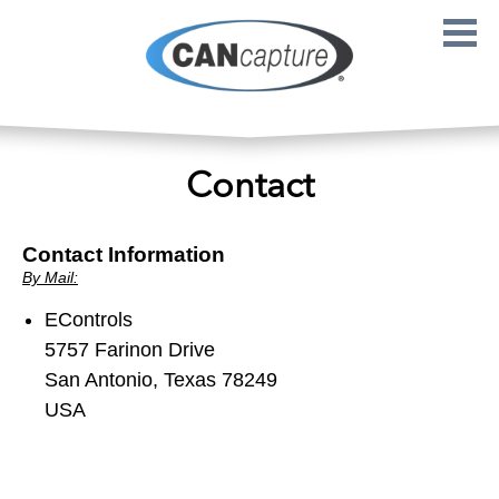
Skip to main content
Contact
Contact Information
By Mail:
EControls
5757 Farinon Drive
San Antonio, Texas 78249
USA