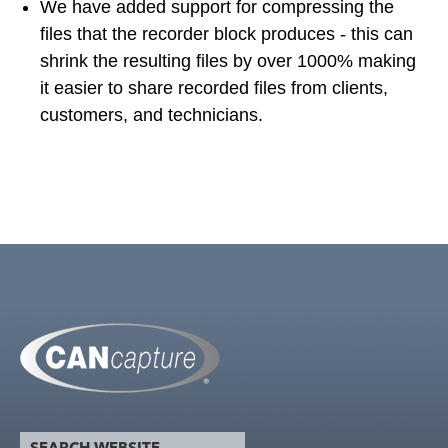
We have added support for compressing the
files that the recorder block produces - this can
shrink the resulting files by over 1000% making
it easier to share recorded files from clients,
customers, and technicians.
search website
Search form