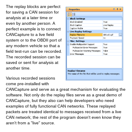
The replay blocks are perfect
for saving a CAN session for
analysis at a later time or
even by another person. A
perfect example is to connect
CANCapture to a live field
system or to the OBDII port of
any modern vehicle so that a
field test-run can be recorded.
The recorded session can be
saved or sent for analysis at
another time.
Various recorded sessions
come pre-installed with
CANCapture and serve as a great mechanism for evaluating the
software. Not only do the replay files serve as a great demo of
CANCapture, but they also can help developers who need
examples of fully functional CAN networks. These replayed
packets are treated identical to messages received from a live
CAN network; the rest of the program doesn't even know they
aren't from a "live" source.