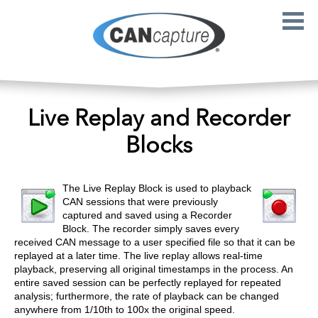
Skip to main content
Live Replay and Recorder
Blocks
The Live Replay Block is used to playback
CAN sessions that were previously
captured and saved using a Recorder
Block. The recorder simply saves every
received CAN message to a user specified file so that it can be
replayed at a later time. The live replay allows real-time
playback, preserving all original timestamps in the process. An
entire saved session can be perfectly replayed for repeated
analysis; furthermore, the rate of playback can be changed
anywhere from 1/10th to 100x the original speed.