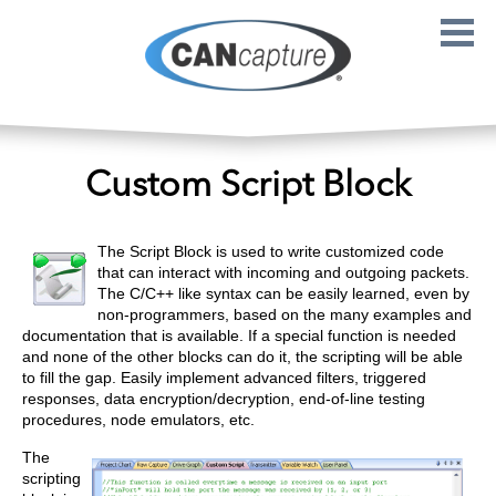
Skip to main content
Custom Script Block
The Script Block is used to write customized code
that can interact with incoming and outgoing packets.
The C/C++ like syntax can be easily learned, even by
non-programmers, based on the many examples and
documentation that is available. If a special function is needed
and none of the other blocks can do it, the scripting will be able
to fill the gap. Easily implement advanced filters, triggered
responses, data encryption/decryption, end-of-line testing
procedures, node emulators, etc.
The
scripting