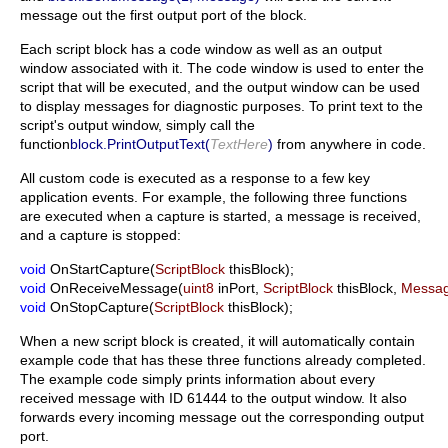
message out the first output port of the block.
Each script block has a code window as well as an output
window associated with it. The code window is used to enter the
script that will be executed, and the output window can be used
to display messages for diagnostic purposes. To print text to the
script's output window, simply call the
function
block.PrintOutputText(
TextHere
)
from anywhere in code.
All custom code is executed as a response to a few key
application events. For example, the following three functions
are executed when a capture is started, a message is received,
and a capture is stopped:
void
OnStartCapture(
ScriptBlock
thisBlock);
void
OnReceiveMessage(
uint8
inPort,
ScriptBlock
thisBlock,
Messa
void
OnStopCapture(
ScriptBlock
thisBlock);
When a new script block is created, it will automatically contain
example code that has these three functions already completed.
The example code simply prints information about every
received message with ID 61444 to the output window. It also
forwards every incoming message out the corresponding output
port.