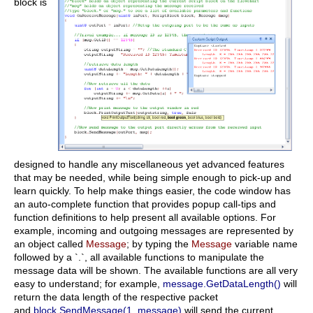
block is
designed to handle any miscellaneous yet advanced features
that may be needed, while being simple enough to pick-up and
learn quickly. To help make things easier, the code window has
an auto-complete function that provides popup call-tips and
function definitions to help present all available options. For
example, incoming and outgoing messages are represented by
an object called
Message
; by typing the
Message
variable name
followed by a `.`, all available functions to manipulate the
message data will be shown. The available functions are all very
easy to understand; for example,
message.GetDataLength()
will
return the data length of the respective packet
and
block.SendMessage(1, message)
will send the current