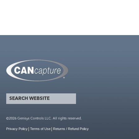
search website
Search form
©2026 Genisys Controls LLC. All rights reserved.
Privacy Policy
Terms of Use
Returns / Refund Policy